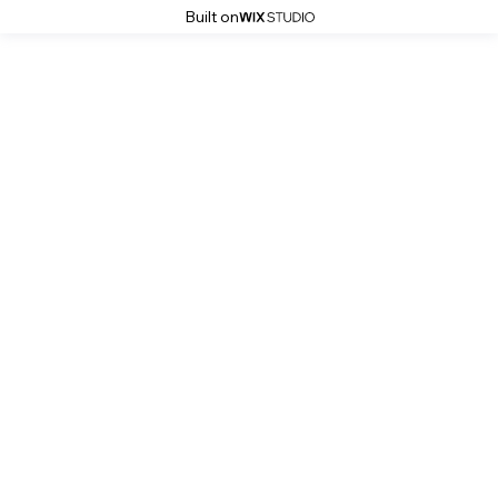
Built on